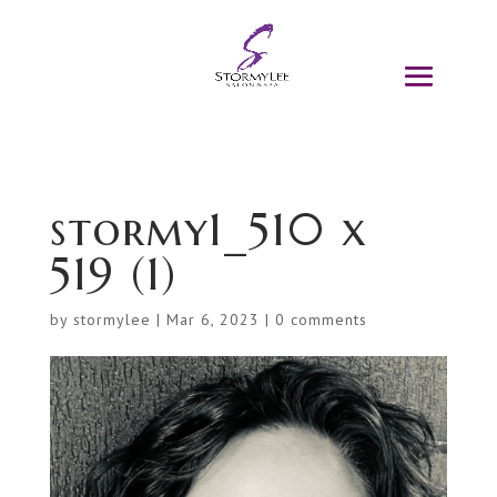
stormy1_510 x
519 (1)
by
stormylee
|
Mar 6, 2023
|
0 comments