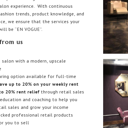
salon experience. With continuous
fashion trends, product knowledge, and
ce, we ensure that the services your
 will be “EN VOGUE”.
from us
 salon with a modern, upscale
e
ring option available for full-time
ave up to 20% on your weekly rent
to 20% rent relief
through retail sales
education and coaching to help you
tail sales and grow your income
cked professional retail products
or you to sell