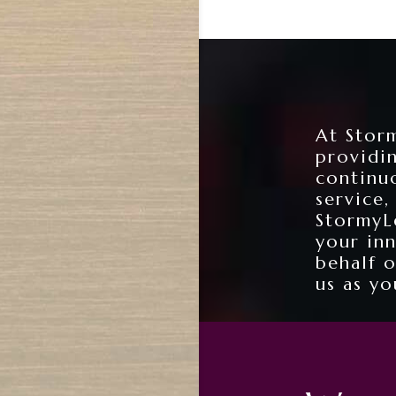
At Storm
providi
continu
service,
StormyLe
your in
behalf 
us as yo