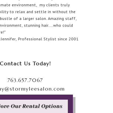
timate environment, my clients truly
ility to relax and settle in without the
bustle of a larger salon. Amazing staff,
nvironment, stunning hair....who could
e!"
~Jennifer, Professional Stylist since 2001
Contact Us Today!
763.657.7067
my@stormyleesalon.com
ore Our Rental Options