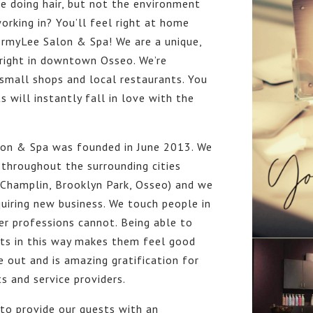
e doing hair, but not the environment
orking in? You’ll feel right at home
ormyLee Salon & Spa! We are a unique,
 right in downtown Osseo. We’re
small shops and local restaurants. You
s will instantly fall in love with the
on & Spa was founded in June 2013. We
throughout the surrounding cities
 Champlin, Brooklyn Park, Osseo) and we
uiring new business. We touch people in
r professions cannot. Being able to
sts in this way makes them feel good
e out and is amazing gratification for
s and service providers.
 to provide our guests with an