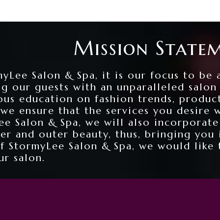
Mission State
yLee Salon & Spa, it is our focus to be 
ng our guests with an unparalleled salo
ous education on fashion trends, produc
 we ensure that the services you desire 
e Salon & Spa, we will also incorporate
ner and outer beauty, thus, bringing you
of StormyLee Salon & Spa, we would like 
ur salon.