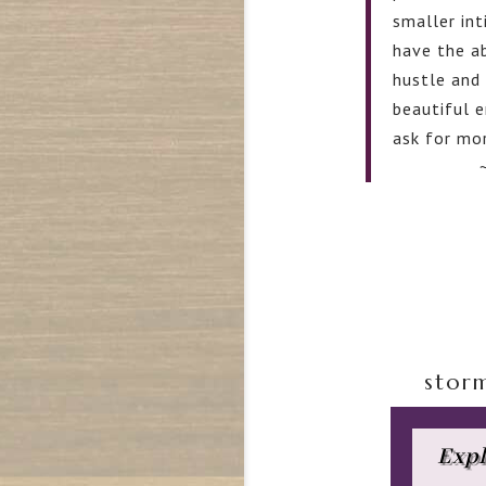
smaller in
have the ab
hustle and 
beautiful e
ask for mor
stor
Expl