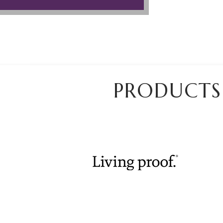
PRODUCTS