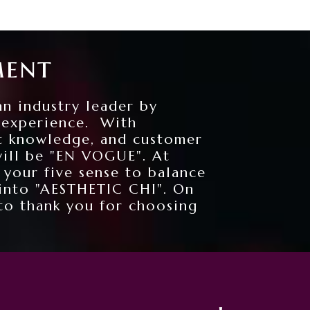
ment
an industry leader by
n experience. With
t knowledge, and customer
will be "EN VOGUE". At
 your five sense to balance
 into "AESTHETIC CHI". On
to thank you for choosing