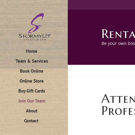
Renta
Be your own boss
Home
Team & Services
Book Online
Online Store
Buy Gift Cards
Atten
Join Our Team
Profe
About
Contact