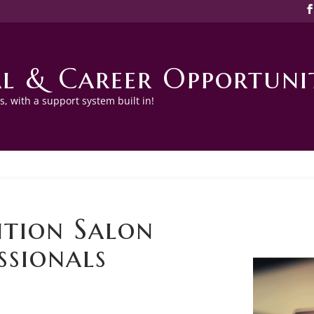
l & Career Opportunit
, with a support system built in!
tion Salon
ssionals