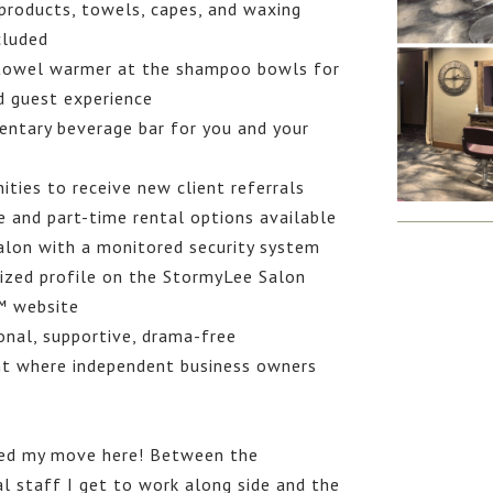
products, towels, capes, and waxing
cluded
owel warmer at the shampoo bowls for
d guest experience
ntary beverage bar for you and your
ties to receive new client referrals
e and part-time rental options available
alon with a monitored security system
ized profile on the StormyLee Salon
™ website
onal, supportive, drama-free
t where independent business owners
ved my move here! Between the
l staff I get to work along side and the