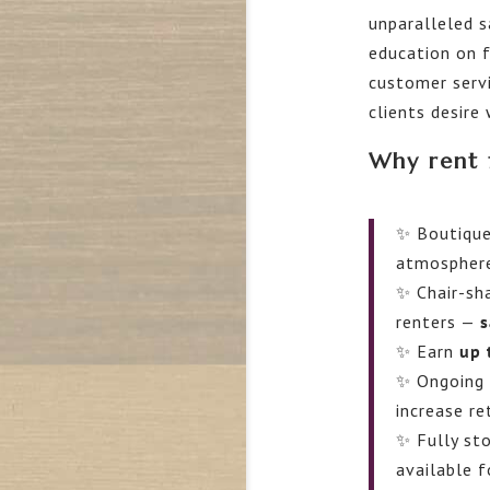
unparalleled 
education on 
customer servi
clients desire
Why rent 
✨ Boutique
atmospher
✨ Chair-sha
renters —
s
✨ Earn
up 
✨ Ongoing 
increase re
✨ Fully sto
available f