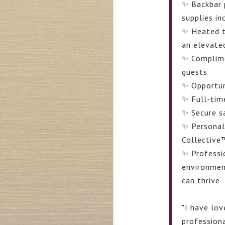
✨ Backbar 
supplies in
✨ Heated t
an elevate
✨ Complime
guests
✨ Opportuni
✨ Full-tim
✨ Secure s
✨ Personal
Collective
✨ Professi
environmen
can thrive
"
I have lo
professiona