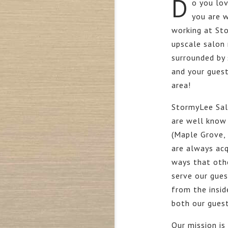
D
o you lov
you are w
working at St
upscale salon
surrounded by 
and your guest
area!
StormyLee Sal
are well know 
(Maple Grove,
are always acq
ways that othe
serve our gue
from the insid
both our guest
Our mission is