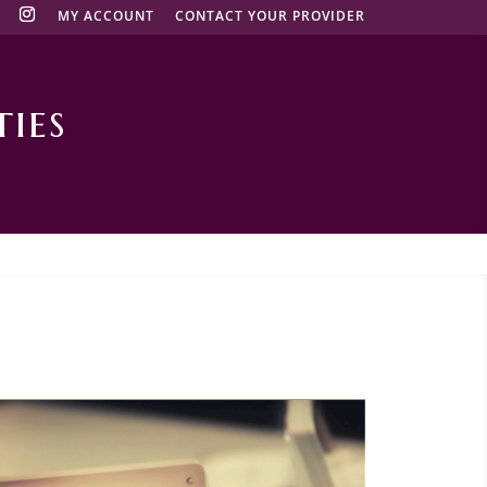
MY ACCOUNT
CONTACT YOUR PROVIDER
ies