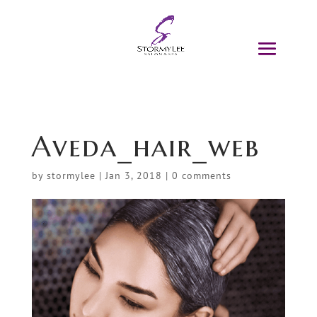
Aveda_hair_web
by
stormylee
|
Jan 3, 2018
|
0 comments